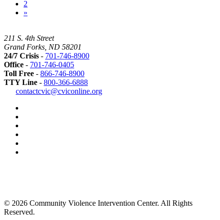
2
»
211 S. 4th Street
Grand Forks, ND 58201
24/7 Crisis
-
701-746-8900
Office
-
701-746-0405
Toll Free
-
866-746-8900
TTY Line
-
800-366-6888
Safer
contactcvic@cviconline.org
Tomorrows
Facebook
Road
Instagram
Map
LinkedIn
YouTube
Green
Dot
LGBTQ+
Greater
Grand
Forks
Grand
Forks
© 2026 Community Violence Intervention Center. All Rights
Herald
Reserved.
Best