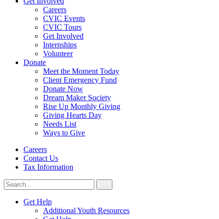
Get Involved
Careers
CVIC Events
CVIC Tours
Get Involved
Internships
Volunteer
Donate
Meet the Moment Today
Client Emergency Fund
Donate Now
Dream Maker Society
Rise Up Monthly Giving
Giving Hearts Day
Needs List
Ways to Give
Careers
Contact Us
Tax Information
Search
Search
for:
CVIC
Get Help
Additional Youth Resources