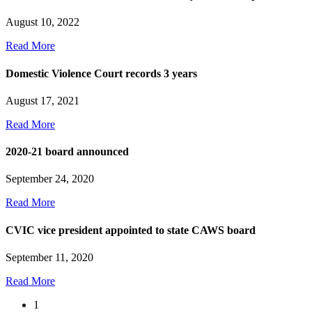
August 10, 2022
Read More
Domestic Violence Court records 3 years
August 17, 2021
Read More
2020-21 board announced
September 24, 2020
Read More
CVIC vice president appointed to state CAWS board
September 11, 2020
Read More
1