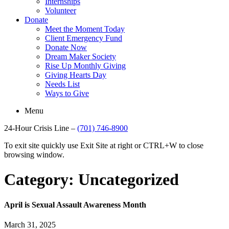
Internships
Volunteer
Donate
Meet the Moment Today
Client Emergency Fund
Donate Now
Dream Maker Society
Rise Up Monthly Giving
Giving Hearts Day
Needs List
Ways to Give
Menu
24-Hour Crisis Line –
(701) 746-8900
To exit site quickly use Exit Site at right or CTRL+W to close
browsing window.
Category:
Uncategorized
April is Sexual Assault Awareness Month
March 31, 2025