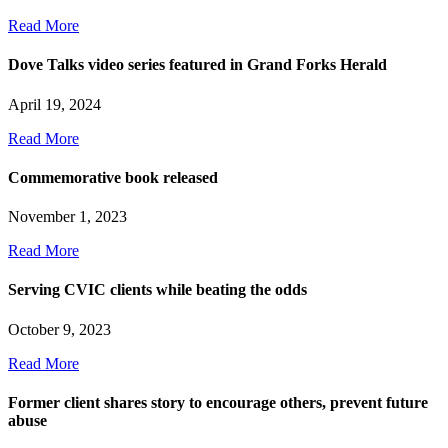
Read More
Dove Talks video series featured in Grand Forks Herald
April 19, 2024
Read More
Commemorative book released
November 1, 2023
Read More
Serving CVIC clients while beating the odds
October 9, 2023
Read More
Former client shares story to encourage others, prevent future
abuse