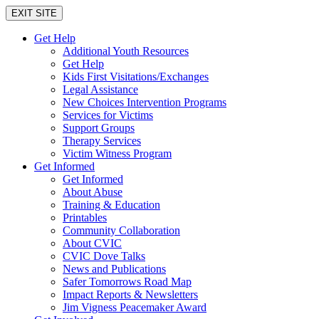
EXIT SITE
Get Help
Additional Youth Resources
Get Help
Kids First Visitations/Exchanges
Legal Assistance
New Choices Intervention Programs
Services for Victims
Support Groups
Therapy Services
Victim Witness Program
Get Informed
Get Informed
About Abuse
Training & Education
Printables
Community Collaboration
About CVIC
CVIC Dove Talks
News and Publications
Safer Tomorrows Road Map
Impact Reports & Newsletters
Jim Vigness Peacemaker Award