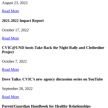
August 23, 2023
Read More
2021-2022 Impact Report
October 17, 2022
Read More
CVIC@UND hosts Take Back the Night Rally and Clothesline
Project
October 7, 2022
Read More
Dove Talks: CVIC’s new agency discussion series on YouTube
September 28, 2022
Read More
Parent/Guardian Handbook for Healthy Relationships