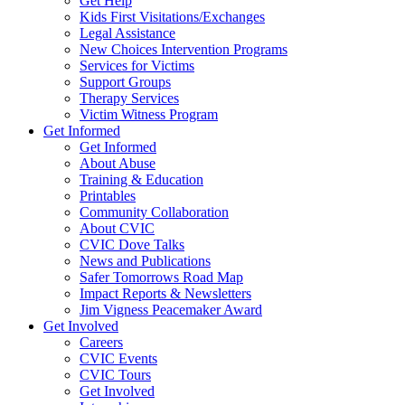
Get Help
Kids First Visitations/Exchanges
Legal Assistance
New Choices Intervention Programs
Services for Victims
Support Groups
Therapy Services
Victim Witness Program
Get Informed
Get Informed
About Abuse
Training & Education
Printables
Community Collaboration
About CVIC
CVIC Dove Talks
News and Publications
Safer Tomorrows Road Map
Impact Reports & Newsletters
Jim Vigness Peacemaker Award
Get Involved
Careers
CVIC Events
CVIC Tours
Get Involved