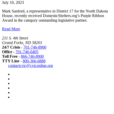
July 10, 2023
Mark Sanford, a representative in District 17 for the North Dakota
House, recently received DomesticShelters.org’s Purple Ribbon
Award in the category outstanding legislative partner.
Read More
211 S. 4th Street
Grand Forks, ND 58201
24/7 Crisis
-
701-746-8900
Office
-
701-746-0405
Toll Free
-
866-746-8900
TTY Line
-
800-366-6888
Safer
contactcvic@cviconline.org
Tomorrows
Facebook
Road
Instagram
Map
LinkedIn
YouTube
Green
Dot
LGBTQ+
Greater
Grand
Forks