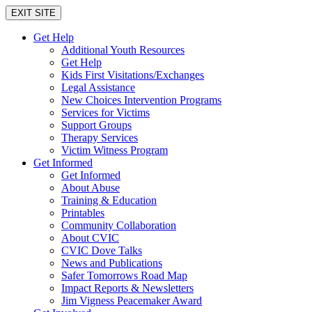
EXIT SITE
Get Help
Additional Youth Resources
Get Help
Kids First Visitations/Exchanges
Legal Assistance
New Choices Intervention Programs
Services for Victims
Support Groups
Therapy Services
Victim Witness Program
Get Informed
Get Informed
About Abuse
Training & Education
Printables
Community Collaboration
About CVIC
CVIC Dove Talks
News and Publications
Safer Tomorrows Road Map
Impact Reports & Newsletters
Jim Vigness Peacemaker Award