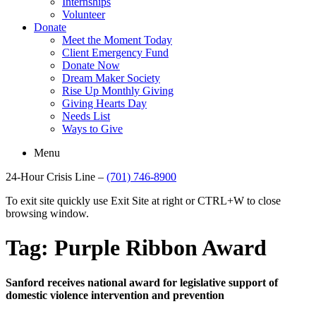
Internships
Volunteer
Donate
Meet the Moment Today
Client Emergency Fund
Donate Now
Dream Maker Society
Rise Up Monthly Giving
Giving Hearts Day
Needs List
Ways to Give
Menu
24-Hour Crisis Line –
(701) 746-8900
To exit site quickly use Exit Site at right or CTRL+W to close
browsing window.
Tag:
Purple Ribbon Award
Sanford receives national award for legislative support of
domestic violence intervention and prevention