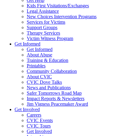
Get Help
Kids First Visitations/Exchanges
Legal Assistance
New Choices Intervention Programs
Services for Victims
Support Groups
Therapy Services
Victim Witness Program
Get Informed
Get Informed
About Abuse
Training & Education
Printables
Community Collaboration
About CVIC
CVIC Dove Talks
News and Publications
Safer Tomorrows Road Map
Impact Reports & Newsletters
Jim Vigness Peacemaker Award
Get Involved
Careers
CVIC Events
CVIC Tours
Get Involved