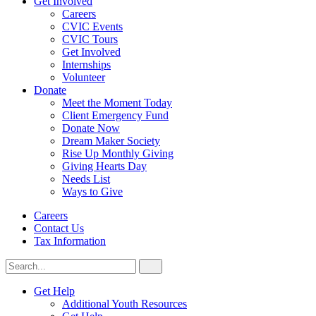
Get Involved
Careers
CVIC Events
CVIC Tours
Get Involved
Internships
Volunteer
Donate
Meet the Moment Today
Client Emergency Fund
Donate Now
Dream Maker Society
Rise Up Monthly Giving
Giving Hearts Day
Needs List
Ways to Give
Careers
Contact Us
Tax Information
Search
Search
for:
CVIC
Get Help
Additional Youth Resources