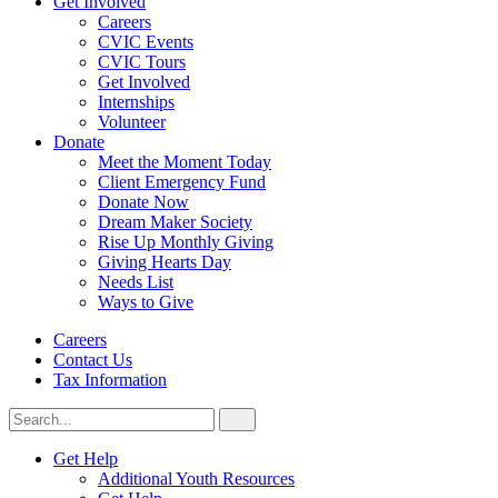
Get Involved
Careers
CVIC Events
CVIC Tours
Get Involved
Internships
Volunteer
Donate
Meet the Moment Today
Client Emergency Fund
Donate Now
Dream Maker Society
Rise Up Monthly Giving
Giving Hearts Day
Needs List
Ways to Give
Careers
Contact Us
Tax Information
Search
Search
for:
CVIC
Get Help
Additional Youth Resources