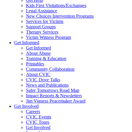
Get Help
Kids First Visitations/Exchanges
Legal Assistance
New Choices Intervention Programs
Services for Victims
Support Groups
Therapy Services
Victim Witness Program
Get Informed
Get Informed
About Abuse
Training & Education
Printables
Community Collaboration
About CVIC
CVIC Dove Talks
News and Publications
Safer Tomorrows Road Map
Impact Reports & Newsletters
Jim Vigness Peacemaker Award
Get Involved
Careers
CVIC Events
CVIC Tours
Get Involved