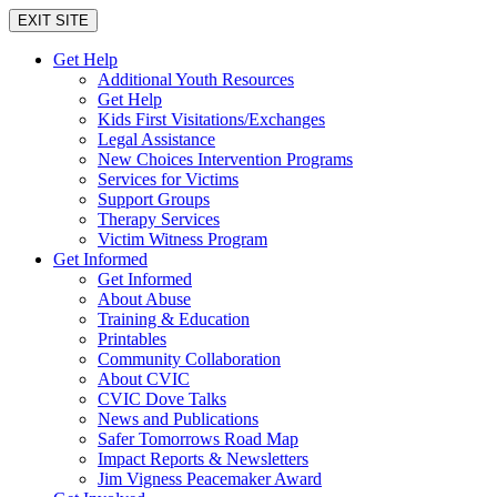
EXIT SITE
Get Help
Additional Youth Resources
Get Help
Kids First Visitations/Exchanges
Legal Assistance
New Choices Intervention Programs
Services for Victims
Support Groups
Therapy Services
Victim Witness Program
Get Informed
Get Informed
About Abuse
Training & Education
Printables
Community Collaboration
About CVIC
CVIC Dove Talks
News and Publications
Safer Tomorrows Road Map
Impact Reports & Newsletters
Jim Vigness Peacemaker Award