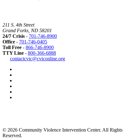
211 S. 4th Street
Grand Forks, ND 58201
24/7 Crisis
-
701-746-8900
Office
-
701-746-0405
Toll Free
-
866-746-8900
TTY Line
-
800-366-6888
Safer
contactcvic@cviconline.org
Tomorrows
Facebook
Road
Instagram
Map
LinkedIn
YouTube
Green
Dot
LGBTQ+
Greater
Grand
Forks
Grand
Forks
© 2026 Community Violence Intervention Center. All Rights
Herald
Reserved.
Best