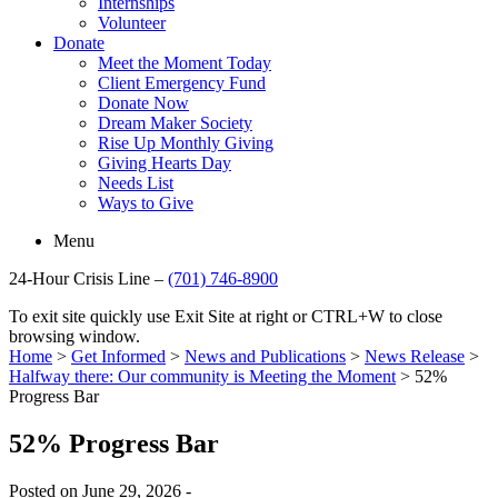
Internships
Volunteer
Donate
Meet the Moment Today
Client Emergency Fund
Donate Now
Dream Maker Society
Rise Up Monthly Giving
Giving Hearts Day
Needs List
Ways to Give
Menu
24-Hour Crisis Line –
(701) 746-8900
To exit site quickly use Exit Site at right or CTRL+W to close
browsing window.
Home
>
Get Informed
>
News and Publications
>
News Release
>
Halfway there: Our community is Meeting the Moment
>
52%
Progress Bar
52% Progress Bar
Posted on June 29, 2026 -