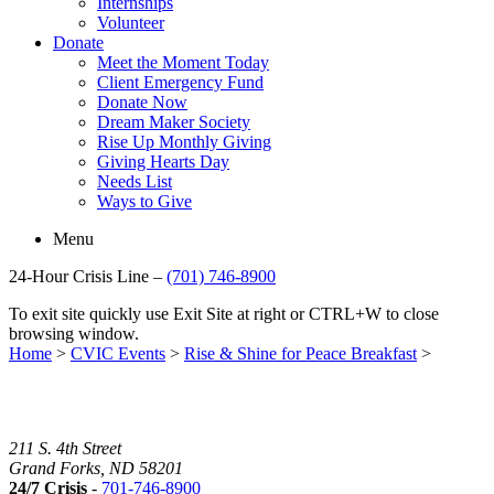
Internships
Volunteer
Donate
Meet the Moment Today
Client Emergency Fund
Donate Now
Dream Maker Society
Rise Up Monthly Giving
Giving Hearts Day
Needs List
Ways to Give
Menu
24-Hour Crisis Line –
(701) 746-8900
To exit site quickly use Exit Site at right or CTRL+W to close
browsing window.
Home
>
CVIC Events
>
Rise & Shine for Peace Breakfast
>
211 S. 4th Street
Grand Forks, ND 58201
24/7 Crisis
-
701-746-8900