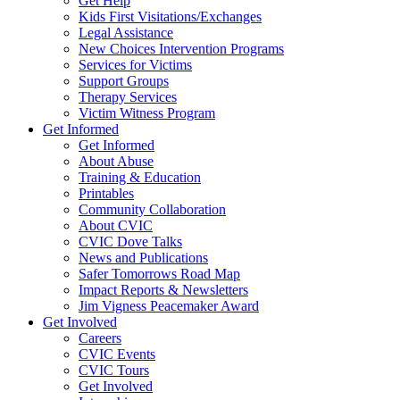
Get Help
Kids First Visitations/Exchanges
Legal Assistance
New Choices Intervention Programs
Services for Victims
Support Groups
Therapy Services
Victim Witness Program
Get Informed
Get Informed
About Abuse
Training & Education
Printables
Community Collaboration
About CVIC
CVIC Dove Talks
News and Publications
Safer Tomorrows Road Map
Impact Reports & Newsletters
Jim Vigness Peacemaker Award
Get Involved
Careers
CVIC Events
CVIC Tours
Get Involved