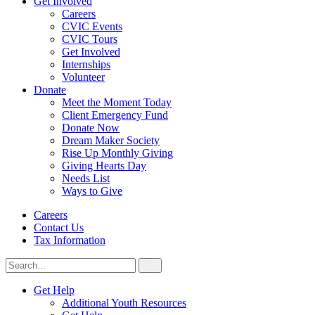
Get Involved
Careers
CVIC Events
CVIC Tours
Get Involved
Internships
Volunteer
Donate
Meet the Moment Today
Client Emergency Fund
Donate Now
Dream Maker Society
Rise Up Monthly Giving
Giving Hearts Day
Needs List
Ways to Give
Careers
Contact Us
Tax Information
Search
Search
for:
CVIC
Get Help
Additional Youth Resources