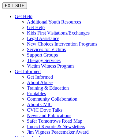
EXIT SITE
Get Help
Additional Youth Resources
Get Help
Kids First Visitations/Exchanges
Legal Assistance
New Choices Intervention Programs
Services for Victims
Support Groups
Therapy Services
Victim Witness Program
Get Informed
Get Informed
About Abuse
Training & Education
Printables
Community Collaboration
About CVIC
CVIC Dove Talks
News and Publications
Safer Tomorrows Road Map
Impact Reports & Newsletters
Jim Vigness Peacemaker Award