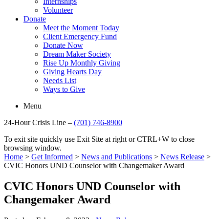
Internships
Volunteer
Donate
Meet the Moment Today
Client Emergency Fund
Donate Now
Dream Maker Society
Rise Up Monthly Giving
Giving Hearts Day
Needs List
Ways to Give
Menu
24-Hour Crisis Line –
(701) 746-8900
To exit site quickly use Exit Site at right or CTRL+W to close
browsing window.
Home
>
Get Informed
>
News and Publications
>
News Release
>
CVIC Honors UND Counselor with Changemaker Award
CVIC Honors UND Counselor with
Changemaker Award