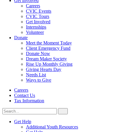
Get Involved
Careers
CVIC Events
CVIC Tours
Get Involved
Internships
Volunteer
Donate
Meet the Moment Today
Client Emergency Fund
Donate Now
Dream Maker Society
Rise Up Monthly Giving
Giving Hearts Day
Needs List
Ways to Give
Careers
Contact Us
Tax Information
Search
Search
for:
CVIC
Get Help
Additional Youth Resources