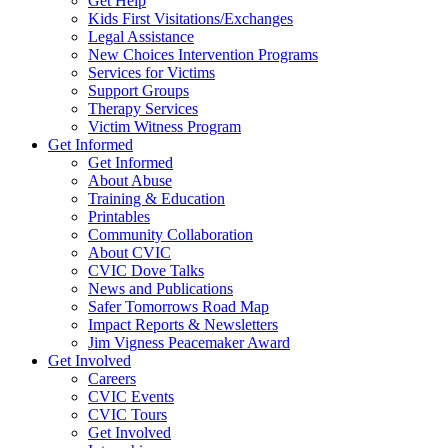
Get Help
Kids First Visitations/Exchanges
Legal Assistance
New Choices Intervention Programs
Services for Victims
Support Groups
Therapy Services
Victim Witness Program
Get Informed
Get Informed
About Abuse
Training & Education
Printables
Community Collaboration
About CVIC
CVIC Dove Talks
News and Publications
Safer Tomorrows Road Map
Impact Reports & Newsletters
Jim Vigness Peacemaker Award
Get Involved
Careers
CVIC Events
CVIC Tours
Get Involved