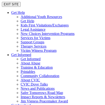
EXIT SITE
Get Help
Additional Youth Resources
Get Help
Kids First Visitations/Exchanges
Legal Assistance
New Choices Intervention Programs
Services for Victims
Support Groups
Therapy Services
Victim Witness Program
Get Informed
Get Informed
About Abuse
Training & Education
Printables
Community Collaboration
About CVIC
CVIC Dove Talks
News and Publications
Safer Tomorrows Road Map
Impact Reports & Newsletters
Jim Vigness Peacemaker Award