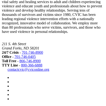
vital safety and healing services to adult and children experiencing
violence and educate youth and professionals about how to prevent
violence and develop healthy relationships. Serving tens of
thousands of survivors and victims since 1980, CVIC has been
leading regional violence intervention efforts with a nationally
recognized, innovative model of collaboration. We employ more
than 80 professionals who serve victims, survivors, and those who
have used violence in personal relationships.
211 S. 4th Street
Grand Forks, ND 58201
24/7 Crisis
-
701-746-8900
Office
-
701-746-0405
Toll Free
-
866-746-8900
TTY Line
-
800-366-6888
Safer
contactcvic@cviconline.org
Tomorrows
Facebook
Road
Instagram
Map
LinkedIn
YouTube
Green
Dot
LGBTQ+
Greater