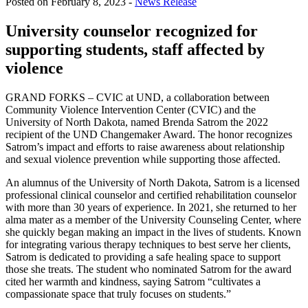
Posted on February 8, 2023 -
News Release
University counselor recognized for
supporting students, staff affected by
violence
GRAND FORKS – CVIC at UND, a collaboration between
Community Violence Intervention Center (CVIC) and the
University of North Dakota, named Brenda Satrom the 2022
recipient of the UND Changemaker Award. The honor recognizes
Satrom’s impact and efforts to raise awareness about relationship
and sexual violence prevention while supporting those affected.
An alumnus of the University of North Dakota, Satrom is a licensed
professional clinical counselor and certified rehabilitation counselor
with more than 30 years of experience. In 2021, she returned to her
alma mater as a member of the University Counseling Center, where
she quickly began making an impact in the lives of students. Known
for integrating various therapy techniques to best serve her clients,
Satrom is dedicated to providing a safe healing space to support
those she treats. The student who nominated Satrom for the award
cited her warmth and kindness, saying Satrom “cultivates a
compassionate space that truly focuses on students.”