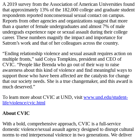
A 2019 survey from the Association of American Universities found
that approximately 13% of the 182,000 college and graduate student
respondents reported nonconsensual sexual contact on campus.
Reports from other agencies and organizations suggest that more
than a quarter of female undergraduates and almost 7% of male
undergrads experience rape or sexual assault during their college
career. These numbers magnify the impact and importance for
Satrom’s work and that of her colleagues across the country.
“Ending relationship violence and sexual assault requires action on
multiple fronts,” said Coiya Tompkins, president and CEO of
CVIC. “People like Brenda who go out of their way to raise
awareness about this kind of violence and find meaningful ways to
support those who have been affected are the catalysts for change
that our society needs. She is a true changemaker, and this award is
much deserved.”
To learn more about CVIC at UND, visit
www.und.edu/student-
life/violence/cvic.html
About CVIC
With a bold, comprehensive approach, CVIC is a full-service
domestic violence/sexual assault agency designed to disrupt cultural
norms to end interpersonal violence in two generations. We deliver