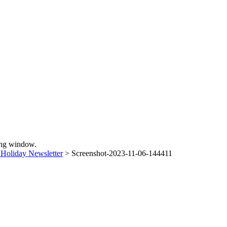
sing window.
Holiday Newsletter
>
Screenshot-2023-11-06-144411