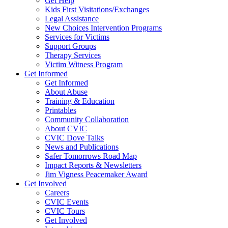
Get Help
Kids First Visitations/Exchanges
Legal Assistance
New Choices Intervention Programs
Services for Victims
Support Groups
Therapy Services
Victim Witness Program
Get Informed
Get Informed
About Abuse
Training & Education
Printables
Community Collaboration
About CVIC
CVIC Dove Talks
News and Publications
Safer Tomorrows Road Map
Impact Reports & Newsletters
Jim Vigness Peacemaker Award
Get Involved
Careers
CVIC Events
CVIC Tours
Get Involved