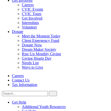
Get Involved
Careers
CVIC Events
CVIC Tours
Get Involved
Internships
Volunteer
Donate
Meet the Moment Today
Client Emergency Fund
Donate Now
Dream Maker Society
Rise Up Monthly Giving
Giving Hearts Day
Needs List
Ways to Give
Careers
Contact Us
Tax Information
Search
Search
for:
CVIC
Get Help
Additional Youth Resources