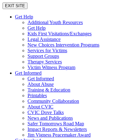
EXIT SITE
Get Help
Additional Youth Resources
Get Help
Kids First Visitations/Exchanges
Legal Assistance
New Choices Intervention Programs
Services for Victims
Support Groups
Therapy Services
Victim Witness Program
Get Informed
Get Informed
About Abuse
Training & Education
Printables
Community Collaboration
About CVIC
CVIC Dove Talks
News and Publications
Safer Tomorrows Road Map
Impact Reports & Newsletters
Jim Vigness Peacemaker Award