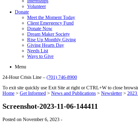
Internships
Volunteer
Donate
Meet the Moment Today
Client Emergency Fund
Donate Now
Dream Maker Society
Rise Up Monthly Giving
Giving Hearts Day
Needs List
Ways to Give
Menu
24-Hour Crisis Line –
(701) 746-8900
To exit site quickly use Exit Site at right or CTRL+W to close brow
Home
>
Get Informed
>
News and Publications
>
Newsletter
>
2023 
Screenshot-2023-11-06-144411
Posted on November 6, 2023 -