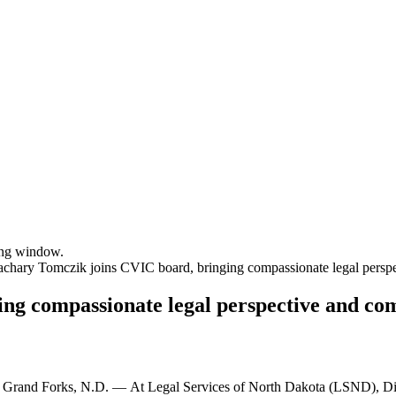
sing window.
achary Tomczik joins CVIC board, bringing compassionate legal persp
ng compassionate legal perspective and co
Grand Forks, N.D. — At Legal Services of North Dakota (LSND), Di