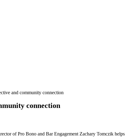
ective and community connection
mmunity connection
rector of Pro Bono and Bar Engagement Zachary Tomczik helps