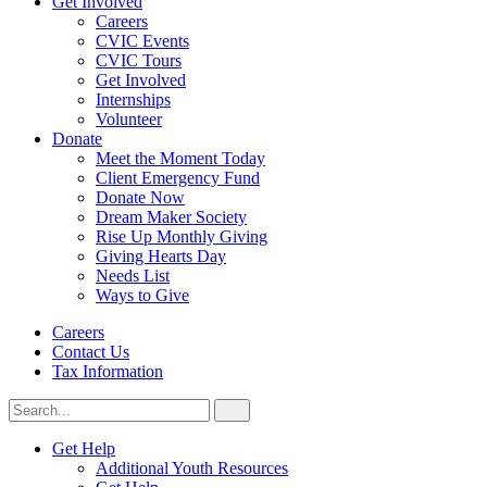
Get Involved
Careers
CVIC Events
CVIC Tours
Get Involved
Internships
Volunteer
Donate
Meet the Moment Today
Client Emergency Fund
Donate Now
Dream Maker Society
Rise Up Monthly Giving
Giving Hearts Day
Needs List
Ways to Give
Careers
Contact Us
Tax Information
Search
Search
for:
CVIC
Get Help
Additional Youth Resources