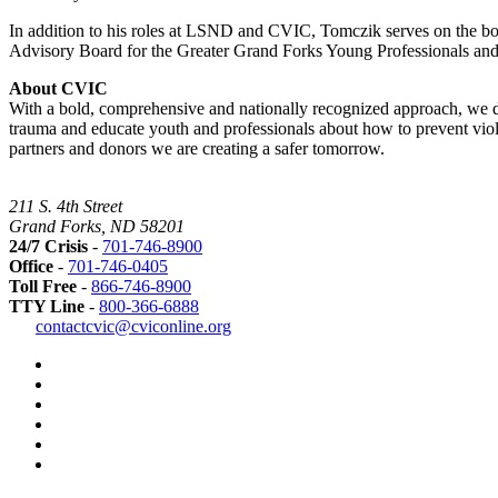
In addition to his roles at LSND and CVIC, Tomczik serves on the bo
Advisory Board for the Greater Grand Forks Young Professionals an
About CVIC
With a bold, comprehensive and nationally recognized approach, we dis
trauma and educate youth and professionals about how to prevent viole
partners and donors we are creating a safer tomorrow.
211 S. 4th Street
Grand Forks, ND 58201
24/7 Crisis
-
701-746-8900
Office
-
701-746-0405
Toll Free
-
866-746-8900
TTY Line
-
800-366-6888
Safer
contactcvic@cviconline.org
Tomorrows
Facebook
Road
Instagram
Map
LinkedIn
YouTube
Green
Dot
LGBTQ+
Greater