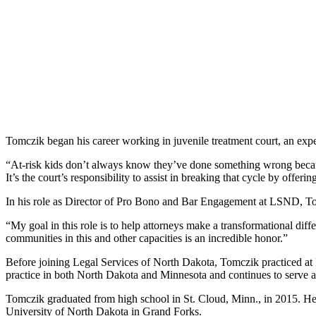
Tomczik began his career working in juvenile treatment court, an expe
“At-risk kids don’t always know they’ve done something wrong becaus
It’s the court’s responsibility to assist in breaking that cycle by offe
In his role as Director of Pro Bono and Bar Engagement at LSND, Tomc
“My goal in this role is to help attorneys make a transformational dif
communities in this and other capacities is an incredible honor.”
Before joining Legal Services of North Dakota, Tomczik practiced at 
practice in both North Dakota and Minnesota and continues to serve a
Tomczik graduated from high school in St. Cloud, Minn., in 2015. He
University of North Dakota in Grand Forks.