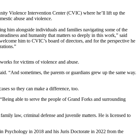
nity Violence Intervention Center (CVIC) where he’ll lift up the
omestic abuse and violence.
ng him alongside individuals and families navigating some of the
steadiness and humanity that matters so deeply in this work,” said
lcome him to CVIC’s board of directors, and for the perspective he
rations.”
 works for victims of violence and abuse.
said. “And sometimes, the parents or guardians grew up the same way.
ases so they can make a difference, too.
d. “Being able to serve the people of Grand Forks and surrounding
mily law, criminal defense and juvenile matters. He is licensed to
in Psychology in 2018 and his Juris Doctorate in 2022 from the