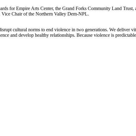
ards for Empire Arts Center, the Grand Forks Community Land Trust, a
d Vice Chair of the Northern Valley Dem-NPL.
rupt cultural norms to end violence in two generations. We deliver vita
nce and develop healthy relationships. Because violence is predictable,