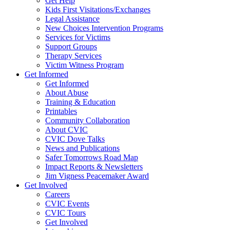
Get Help
Kids First Visitations/Exchanges
Legal Assistance
New Choices Intervention Programs
Services for Victims
Support Groups
Therapy Services
Victim Witness Program
Get Informed
Get Informed
About Abuse
Training & Education
Printables
Community Collaboration
About CVIC
CVIC Dove Talks
News and Publications
Safer Tomorrows Road Map
Impact Reports & Newsletters
Jim Vigness Peacemaker Award
Get Involved
Careers
CVIC Events
CVIC Tours
Get Involved