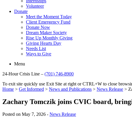
Internships
Volunteer
Donate
Meet the Moment Today
Client Emergency Fund
Donate Now
Dream Maker Society
Rise Up Monthly Giving
Giving Hearts Day
Needs List
Ways to Give
Menu
24-Hour Crisis Line –
(701) 746-8900
To exit site quickly use Exit Site at right or CTRL+W to close brow
Home
>
Get Informed
>
News and Publications
>
News Release
>
Z
Zachary Tomczik joins CVIC board, bringi
Posted on May 7, 2026 -
News Release