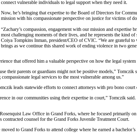
connect vulnerable individuals to legal support when they need it.
Now, he’s bringing that expertise to the Board of Directors for Commu
mission with his compassionate perspective on justice for victims of d
“Zachary’s compassion, engagement with our mission and expertise bri
most challenging moments of their lives, and he represents the kind of 
Coiya Tompkins Inman, president/CEO of CVIC. “We are grateful to we
brings as we continue this shared work of ending violence in two gene
rience that offered him a valuable perspective on how the legal system
e their parents or guardians might not be positive models,” Tomczik 
ring compassionate legal services to the most vulnerable among us.”
zik leads statewide efforts to connect attorneys with pro bono court c
ference in our communities using their expertise in court,” Tomczik sai
Rosenquist Law Office in Grand Forks, where he focused primarily on fa
s contracted counsel for the Grand Forks Juvenile Treatment Court.
 moved to Grand Forks to attend college where he earned a bachelor’s 