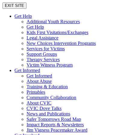
EXIT SITE
Get Help
Additional Youth Resources
Get Help
Kids First Visitations/Exchanges
Legal Assistance
New Choices Intervention Programs
Services for Victims
Support Groups
Therapy Services
Victim Witness Program
Get Informed
Get Informed
About Abuse
Training & Education
Printables
Community Collaboration
About CVIC
CVIC Dove Talks
News and Publications
Safer Tomorrows Road Map
Impact Reports & Newsletters
Jim Vigness Peacemaker Award