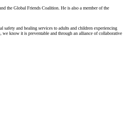
nd the Global Friends Coalition. He is also a member of the
l safety and healing services to adults and children experiencing
 we know it is preventable and through an alliance of collaborative