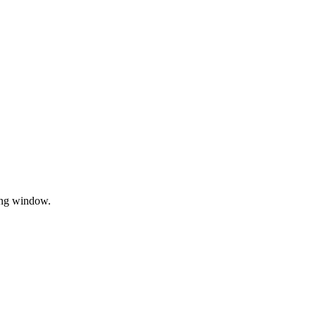
sing window.