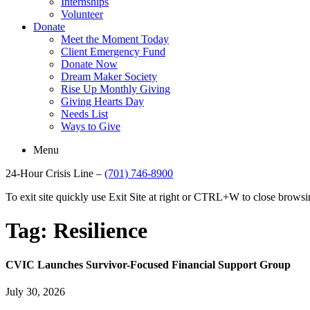
Internships
Volunteer
Donate
Meet the Moment Today
Client Emergency Fund
Donate Now
Dream Maker Society
Rise Up Monthly Giving
Giving Hearts Day
Needs List
Ways to Give
Menu
24-Hour Crisis Line –
(701) 746-8900
To exit site quickly use Exit Site at right or CTRL+W to close brow
Tag:
Resilience
CVIC Launches Survivor-Focused Financial Support Group
July 30, 2026