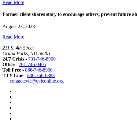
Read More
Former client shares story to encourage others, prevent future a
August 23, 2023
Read More
211 S. 4th Street
Grand Forks, ND 58201
24/7 Crisis
-
701-746-8900
Office
-
701-746-0405
Toll Free
-
866-746-8900
TTY Line
-
800-366-6888
Safer
contactcvic@cviconline.org
Tomorrows
Facebook
Road
Instagram
Map
LinkedIn
YouTube
Green
Dot
LGBTQ+
Greater
Grand
Forks