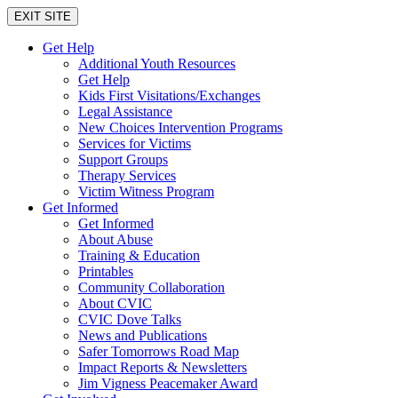
EXIT SITE
Get Help
Additional Youth Resources
Get Help
Kids First Visitations/Exchanges
Legal Assistance
New Choices Intervention Programs
Services for Victims
Support Groups
Therapy Services
Victim Witness Program
Get Informed
Get Informed
About Abuse
Training & Education
Printables
Community Collaboration
About CVIC
CVIC Dove Talks
News and Publications
Safer Tomorrows Road Map
Impact Reports & Newsletters
Jim Vigness Peacemaker Award