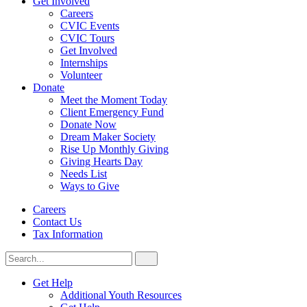
Get Involved
Careers
CVIC Events
CVIC Tours
Get Involved
Internships
Volunteer
Donate
Meet the Moment Today
Client Emergency Fund
Donate Now
Dream Maker Society
Rise Up Monthly Giving
Giving Hearts Day
Needs List
Ways to Give
Careers
Contact Us
Tax Information
Search
Search
for:
CVIC
Get Help
Additional Youth Resources