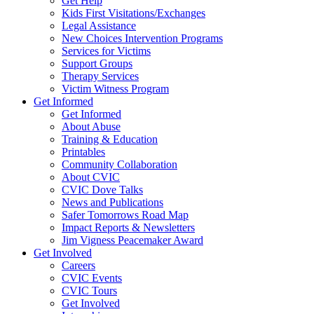
Get Help
Kids First Visitations/Exchanges
Legal Assistance
New Choices Intervention Programs
Services for Victims
Support Groups
Therapy Services
Victim Witness Program
Get Informed
Get Informed
About Abuse
Training & Education
Printables
Community Collaboration
About CVIC
CVIC Dove Talks
News and Publications
Safer Tomorrows Road Map
Impact Reports & Newsletters
Jim Vigness Peacemaker Award
Get Involved
Careers
CVIC Events
CVIC Tours
Get Involved