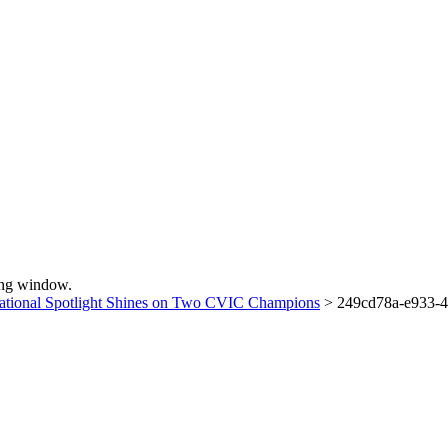
sing window.
ational Spotlight Shines on Two CVIC Champions
>
249cd78a-e933-4