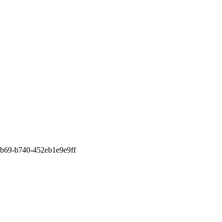
b69-b740-452eb1e9e9ff