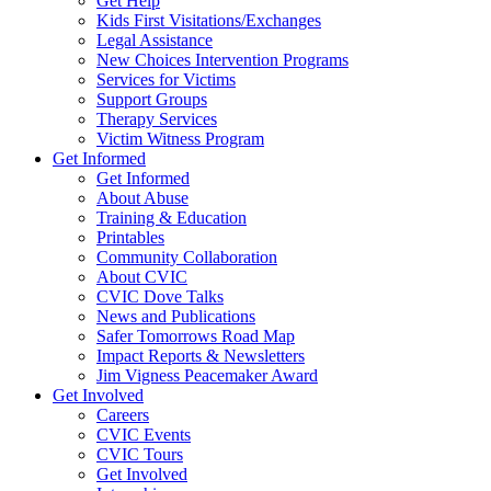
Get Help
Kids First Visitations/Exchanges
Legal Assistance
New Choices Intervention Programs
Services for Victims
Support Groups
Therapy Services
Victim Witness Program
Get Informed
Get Informed
About Abuse
Training & Education
Printables
Community Collaboration
About CVIC
CVIC Dove Talks
News and Publications
Safer Tomorrows Road Map
Impact Reports & Newsletters
Jim Vigness Peacemaker Award
Get Involved
Careers
CVIC Events
CVIC Tours
Get Involved