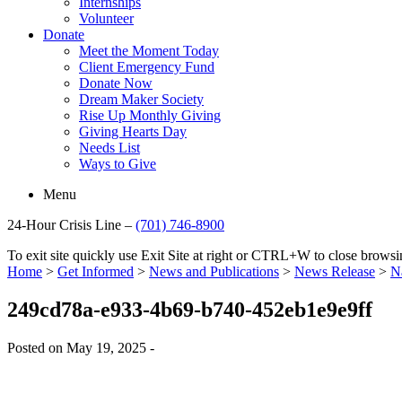
Internships
Volunteer
Donate
Meet the Moment Today
Client Emergency Fund
Donate Now
Dream Maker Society
Rise Up Monthly Giving
Giving Hearts Day
Needs List
Ways to Give
Menu
24-Hour Crisis Line –
(701) 746-8900
To exit site quickly use Exit Site at right or CTRL+W to close brow
Home
>
Get Informed
>
News and Publications
>
News Release
>
N
249cd78a-e933-4b69-b740-452eb1e9e9ff
Posted on May 19, 2025 -