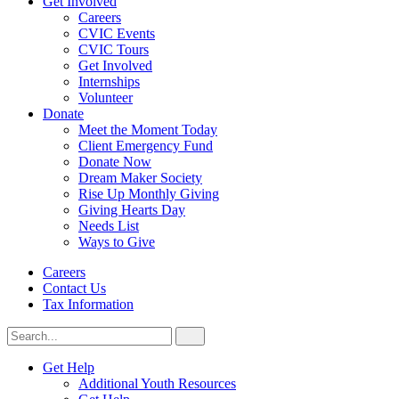
Get Involved
Careers
CVIC Events
CVIC Tours
Get Involved
Internships
Volunteer
Donate
Meet the Moment Today
Client Emergency Fund
Donate Now
Dream Maker Society
Rise Up Monthly Giving
Giving Hearts Day
Needs List
Ways to Give
Careers
Contact Us
Tax Information
Search
Search
for:
CVIC
Get Help
Additional Youth Resources