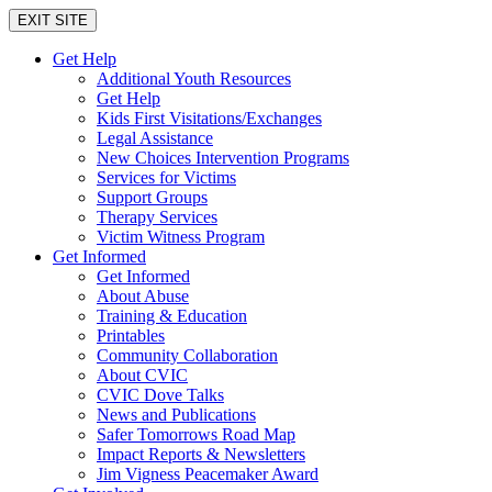
EXIT SITE
Get Help
Additional Youth Resources
Get Help
Kids First Visitations/Exchanges
Legal Assistance
New Choices Intervention Programs
Services for Victims
Support Groups
Therapy Services
Victim Witness Program
Get Informed
Get Informed
About Abuse
Training & Education
Printables
Community Collaboration
About CVIC
CVIC Dove Talks
News and Publications
Safer Tomorrows Road Map
Impact Reports & Newsletters
Jim Vigness Peacemaker Award