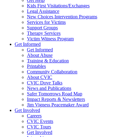
Get Help
Kids First Visitations/Exchanges
Legal Assistance
New Choices Intervention Programs
Services for Victims
Support Groups
Therapy Services
Victim Witness Program
Get Informed
Get Informed
About Abuse
Training & Education
Printables
Community Collaboration
About CVIC
CVIC Dove Talks
News and Publications
Safer Tomorrows Road Map
Impact Reports & Newsletters
Jim Vigness Peacemaker Award
Get Involved
Careers
CVIC Events
CVIC Tours
Get Involved