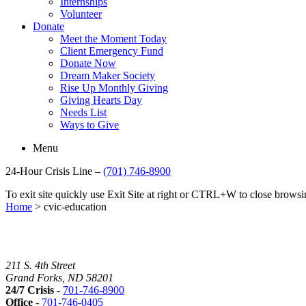
Internships
Volunteer
Donate
Meet the Moment Today
Client Emergency Fund
Donate Now
Dream Maker Society
Rise Up Monthly Giving
Giving Hearts Day
Needs List
Ways to Give
Menu
24-Hour Crisis Line –
(701) 746-8900
To exit site quickly use Exit Site at right or CTRL+W to close brow
Home
>
cvic-education
211 S. 4th Street
Grand Forks, ND 58201
24/7 Crisis
-
701-746-8900
Office
-
701-746-0405