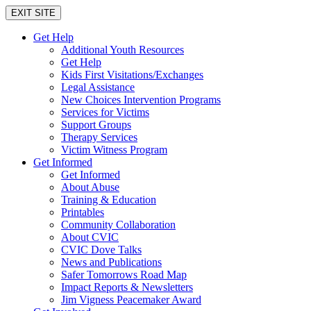
EXIT SITE
Get Help
Additional Youth Resources
Get Help
Kids First Visitations/Exchanges
Legal Assistance
New Choices Intervention Programs
Services for Victims
Support Groups
Therapy Services
Victim Witness Program
Get Informed
Get Informed
About Abuse
Training & Education
Printables
Community Collaboration
About CVIC
CVIC Dove Talks
News and Publications
Safer Tomorrows Road Map
Impact Reports & Newsletters
Jim Vigness Peacemaker Award