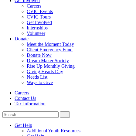
Get Involved
Careers
CVIC Events
CVIC Tours
Get Involved
Internships
Volunteer
Donate
Meet the Moment Today
Client Emergency Fund
Donate Now
Dream Maker Society
Rise Up Monthly Giving
Giving Hearts Day
Needs List
Ways to Give
Careers
Contact Us
Tax Information
Search
Search
for:
CVIC
Get Help
Additional Youth Resources