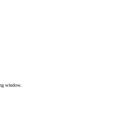
sing window.