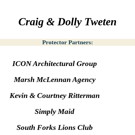
Craig & Dolly Tweten
Protector Partners:
ICON Architectural Group
Marsh McLennan Agency
Kevin & Courtney Ritterman
Simply Maid
South Forks Lions Club