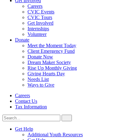
Get Involved
Careers
CVIC Events
CVIC Tours
Get Involved
Internships
Volunteer
Donate
Meet the Moment Today
Client Emergency Fund
Donate Now
Dream Maker Society
Rise Up Monthly Giving
Giving Hearts Day
Needs List
Ways to Give
Careers
Contact Us
Tax Information
Search
Search
for:
CVIC
Get Help
Additional Youth Resources