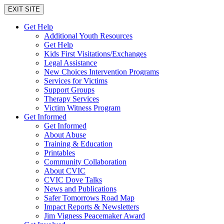
EXIT SITE
Get Help
Additional Youth Resources
Get Help
Kids First Visitations/Exchanges
Legal Assistance
New Choices Intervention Programs
Services for Victims
Support Groups
Therapy Services
Victim Witness Program
Get Informed
Get Informed
About Abuse
Training & Education
Printables
Community Collaboration
About CVIC
CVIC Dove Talks
News and Publications
Safer Tomorrows Road Map
Impact Reports & Newsletters
Jim Vigness Peacemaker Award