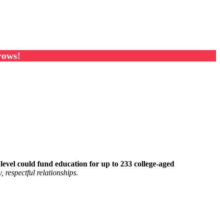
rows!
s level could fund education for up to 233 college-aged
 respectful relationships.