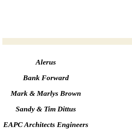
Alerus
Bank Forward
Mark & Marlys Brown
Sandy & Tim Dittus
EAPC Architects Engineers