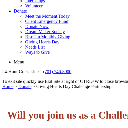
Internships
Volunteer
Donate
Meet the Moment Today
Client Emergency Fund
Donate Now
Dream Maker Society
Rise Up Monthly Giving
Giving Hearts Day
Needs List
Ways to Give
Menu
24-Hour Crisis Line –
(701) 746-8900
To exit site quickly use Exit Site at right or CTRL+W to close brow
Home
>
Donate
>
Giving Hearts Day Challenge Partnership
Will you join us as a Chall