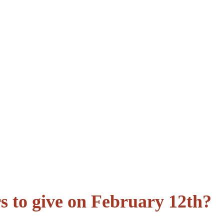
rs to give on February 12th?