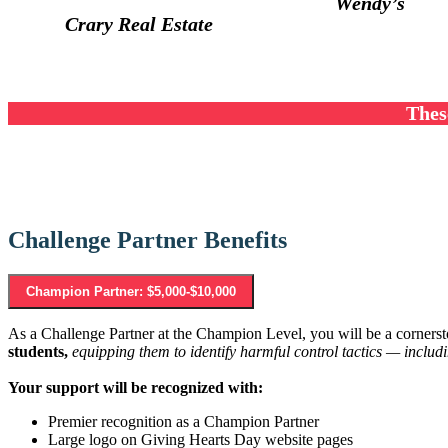
Wendy’s
Crary Real Estate
Thes
Challenge Partner Benefits
Champion Partner: $5,000-$10,000
As a Challenge Partner at the Champion Level, you will be a cornersto
students,
equipping them to identify harmful control tactics — includi
Your support will be recognized with:
Premier recognition as a Champion Partner
Large logo on Giving Hearts Day website pages