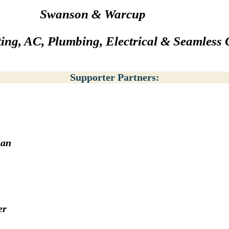
Swanson & Warcup
ing, AC, Plumbing, Electrical & Seamless 
Supporter Partners:
man
er