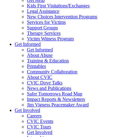
Get Help
Kids First Visitations/Exchanges
Legal Assistance
New Choices Intervention Programs
Services for Victims
Support Groups
Therapy Services
Victim Witness Program
Get Informed
Get Informed
About Abuse
Training & Education
Printables
Community Collaboration
About CVIC
CVIC Dove Talks
News and Publications
Safer Tomorrows Road Map
Impact Reports & Newsletters
Jim Vigness Peacemaker Award
Get Involved
Careers
CVIC Events
CVIC Tours
Get Involved