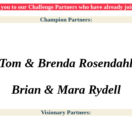
you to our Challenge Partners who have already joi
Champion Partners:
Tom & Brenda Rosendah
Brian & Mara Rydell
Visionary Partners: