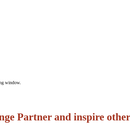
sing window.
enge Partner and inspire othe