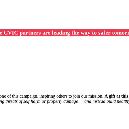
e CVIC partners are leading the way to safer tomor
ne of this campaign, inspiring others to join our mission.
A gift at thi
ng threats of self-harm or property damage — and instead build healthy,