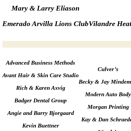
Mary & Larry Eliason
Emerado Arvilla Lions Club
Vilandre Heat
Advanced Business Methods
Culver’s
Avant Hair & Skin Care Studio
Becky & Jay Minde
Rich & Karen Axvig
Modern Auto Body
Badger Dental Group
Morgan Printing
Angie and Barry Bjorgaard
Kay & Dan Schraed
Kevin Buettner