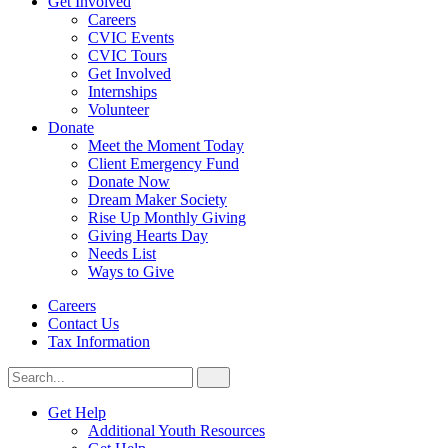
Get Involved
Careers
CVIC Events
CVIC Tours
Get Involved
Internships
Volunteer
Donate
Meet the Moment Today
Client Emergency Fund
Donate Now
Dream Maker Society
Rise Up Monthly Giving
Giving Hearts Day
Needs List
Ways to Give
Careers
Contact Us
Tax Information
Search
Search
for:
CVIC
Get Help
Additional Youth Resources