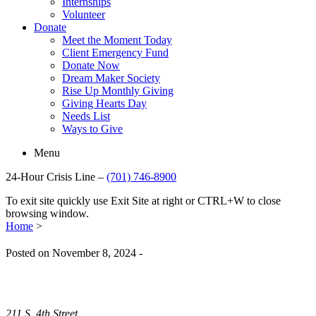
Internships
Volunteer
Donate
Meet the Moment Today
Client Emergency Fund
Donate Now
Dream Maker Society
Rise Up Monthly Giving
Giving Hearts Day
Needs List
Ways to Give
Menu
24-Hour Crisis Line –
(701) 746-8900
To exit site quickly use Exit Site at right or CTRL+W to close
browsing window.
Home
>
Posted on November 8, 2024 -
211 S. 4th Street