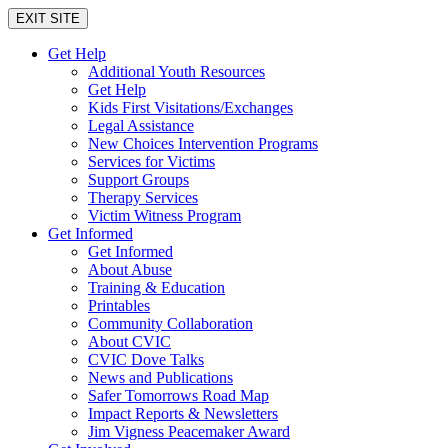
EXIT SITE
Get Help
Additional Youth Resources
Get Help
Kids First Visitations/Exchanges
Legal Assistance
New Choices Intervention Programs
Services for Victims
Support Groups
Therapy Services
Victim Witness Program
Get Informed
Get Informed
About Abuse
Training & Education
Printables
Community Collaboration
About CVIC
CVIC Dove Talks
News and Publications
Safer Tomorrows Road Map
Impact Reports & Newsletters
Jim Vigness Peacemaker Award