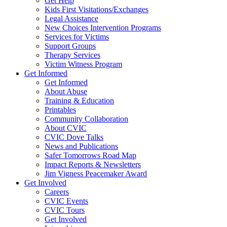
Get Help
Kids First Visitations/Exchanges
Legal Assistance
New Choices Intervention Programs
Services for Victims
Support Groups
Therapy Services
Victim Witness Program
Get Informed
Get Informed
About Abuse
Training & Education
Printables
Community Collaboration
About CVIC
CVIC Dove Talks
News and Publications
Safer Tomorrows Road Map
Impact Reports & Newsletters
Jim Vigness Peacemaker Award
Get Involved
Careers
CVIC Events
CVIC Tours
Get Involved