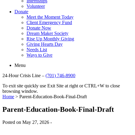
Internships
Volunteer
Donate
Meet the Moment Today
Client Emergency Fund
Donate Now
Dream Maker Society
Rise Up Monthly Giving
Giving Hearts Day
Needs List
Ways to Give
Menu
24-Hour Crisis Line –
(701) 746-8900
To exit site quickly use Exit Site at right or CTRL+W to close
browsing window.
Home
>
Parent-Education-Book-Final-Draft
Parent-Education-Book-Final-Draft
Posted on May 27, 2026 -