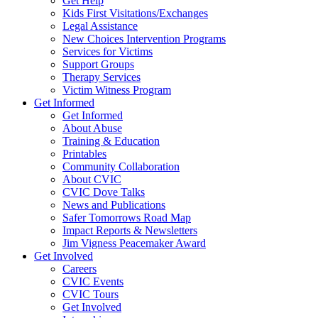
Get Help
Kids First Visitations/Exchanges
Legal Assistance
New Choices Intervention Programs
Services for Victims
Support Groups
Therapy Services
Victim Witness Program
Get Informed
Get Informed
About Abuse
Training & Education
Printables
Community Collaboration
About CVIC
CVIC Dove Talks
News and Publications
Safer Tomorrows Road Map
Impact Reports & Newsletters
Jim Vigness Peacemaker Award
Get Involved
Careers
CVIC Events
CVIC Tours
Get Involved