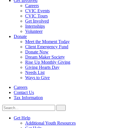
Get Involved
Careers
CVIC Events
CVIC Tours
Get Involved
Internships
Volunteer
Donate
Meet the Moment Today
Client Emergency Fund
Donate Now
Dream Maker Society
Rise Up Monthly Giving
Giving Hearts Day
Needs List
Ways to Give
Careers
Contact Us
Tax Information
Search
Search
for:
CVIC
Get Help
Additional Youth Resources