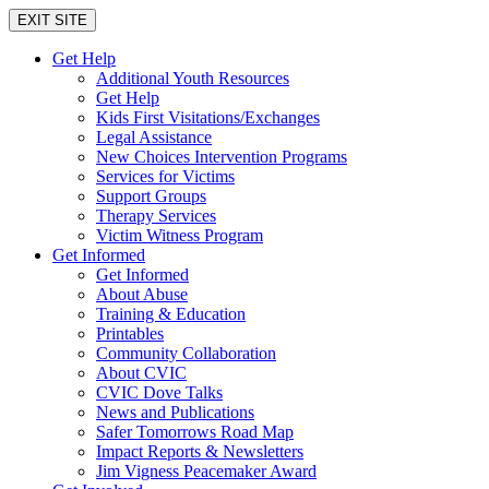
EXIT SITE
Get Help
Additional Youth Resources
Get Help
Kids First Visitations/Exchanges
Legal Assistance
New Choices Intervention Programs
Services for Victims
Support Groups
Therapy Services
Victim Witness Program
Get Informed
Get Informed
About Abuse
Training & Education
Printables
Community Collaboration
About CVIC
CVIC Dove Talks
News and Publications
Safer Tomorrows Road Map
Impact Reports & Newsletters
Jim Vigness Peacemaker Award