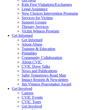
Get Help
Kids First Visitations/Exchanges
Legal Assistance
New Choices Intervention Programs
Services for Victims
Support Groups
Therapy Services
Victim Witness Program
Get Informed
Get Informed
About Abuse
Training & Education
Printables
Community Collaboration
About CVIC
CVIC Dove Talks
News and Publications
Safer Tomorrows Road Map
Impact Reports & Newsletters
Jim Vigness Peacemaker Award
Get Involved
Careers
CVIC Events
CVIC Tours
Get Involved