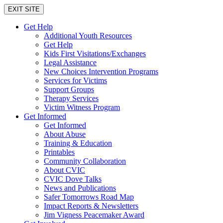
EXIT SITE
Get Help
Additional Youth Resources
Get Help
Kids First Visitations/Exchanges
Legal Assistance
New Choices Intervention Programs
Services for Victims
Support Groups
Therapy Services
Victim Witness Program
Get Informed
Get Informed
About Abuse
Training & Education
Printables
Community Collaboration
About CVIC
CVIC Dove Talks
News and Publications
Safer Tomorrows Road Map
Impact Reports & Newsletters
Jim Vigness Peacemaker Award