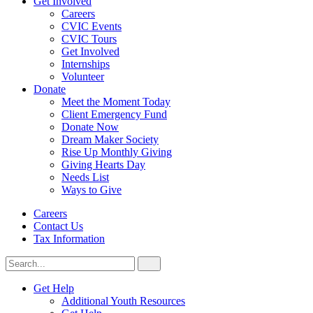
Get Involved
Careers
CVIC Events
CVIC Tours
Get Involved
Internships
Volunteer
Donate
Meet the Moment Today
Client Emergency Fund
Donate Now
Dream Maker Society
Rise Up Monthly Giving
Giving Hearts Day
Needs List
Ways to Give
Careers
Contact Us
Tax Information
Search
Search
for:
CVIC
Get Help
Additional Youth Resources