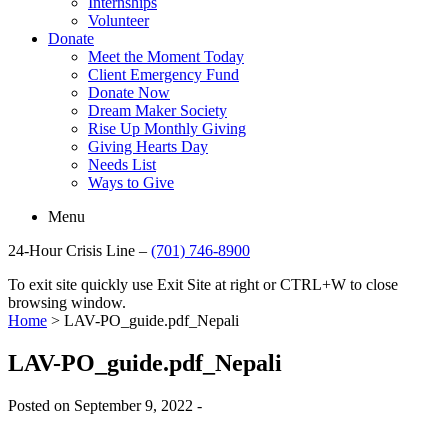
Internships
Volunteer
Donate
Meet the Moment Today
Client Emergency Fund
Donate Now
Dream Maker Society
Rise Up Monthly Giving
Giving Hearts Day
Needs List
Ways to Give
Menu
24-Hour Crisis Line –
(701) 746-8900
To exit site quickly use Exit Site at right or CTRL+W to close
browsing window.
Home
>
LAV-PO_guide.pdf_Nepali
LAV-PO_guide.pdf_Nepali
Posted on September 9, 2022 -