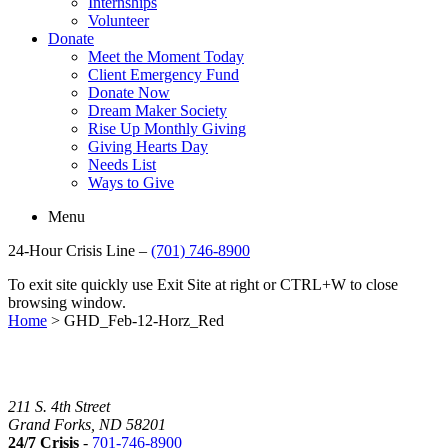
Internships
Volunteer
Donate
Meet the Moment Today
Client Emergency Fund
Donate Now
Dream Maker Society
Rise Up Monthly Giving
Giving Hearts Day
Needs List
Ways to Give
Menu
24-Hour Crisis Line –
(701) 746-8900
To exit site quickly use Exit Site at right or CTRL+W to close
browsing window.
Home
>
GHD_Feb-12-Horz_Red
211 S. 4th Street
Grand Forks, ND 58201
24/7 Crisis
-
701-746-8900