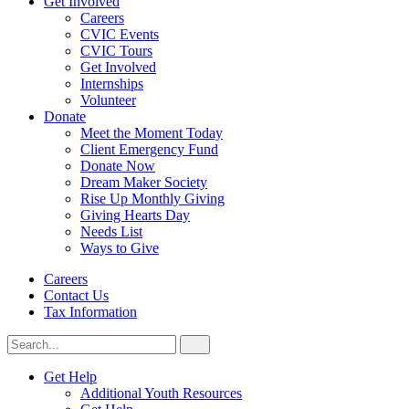
Get Involved
Careers
CVIC Events
CVIC Tours
Get Involved
Internships
Volunteer
Donate
Meet the Moment Today
Client Emergency Fund
Donate Now
Dream Maker Society
Rise Up Monthly Giving
Giving Hearts Day
Needs List
Ways to Give
Careers
Contact Us
Tax Information
Search
Search
for:
CVIC
Get Help
Additional Youth Resources