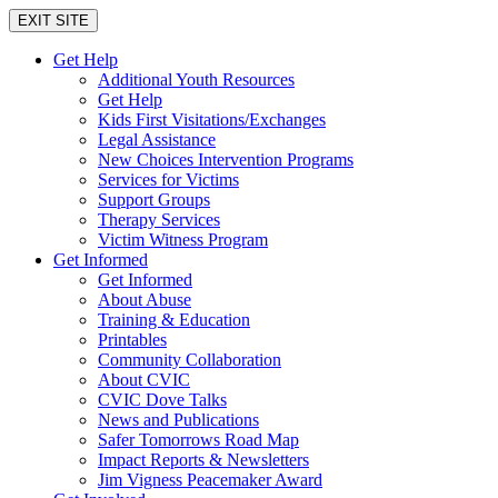
EXIT SITE
Get Help
Additional Youth Resources
Get Help
Kids First Visitations/Exchanges
Legal Assistance
New Choices Intervention Programs
Services for Victims
Support Groups
Therapy Services
Victim Witness Program
Get Informed
Get Informed
About Abuse
Training & Education
Printables
Community Collaboration
About CVIC
CVIC Dove Talks
News and Publications
Safer Tomorrows Road Map
Impact Reports & Newsletters
Jim Vigness Peacemaker Award