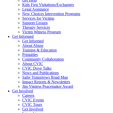
Get Help
Kids First Visitations/Exchanges
Legal Assistance
New Choices Intervention Programs
Services for Victims
Support Groups
Therapy Services
Victim Witness Program
Get Informed
Get Informed
About Abuse
Training & Education
Printables
Community Collaboration
About CVIC
CVIC Dove Talks
News and Publications
Safer Tomorrows Road Map
Impact Reports & Newsletters
Jim Vigness Peacemaker Award
Get Involved
Careers
CVIC Events
CVIC Tours
Get Involved