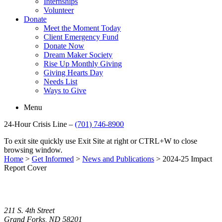
Internships
Volunteer
Donate
Meet the Moment Today
Client Emergency Fund
Donate Now
Dream Maker Society
Rise Up Monthly Giving
Giving Hearts Day
Needs List
Ways to Give
Menu
24-Hour Crisis Line –
(701) 746-8900
To exit site quickly use Exit Site at right or CTRL+W to close
browsing window.
Home
>
Get Informed
>
News and Publications
>
2024-25 Impact
Report Cover
211 S. 4th Street
Grand Forks, ND 58201