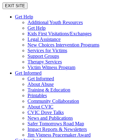
EXIT SITE
Get Help
Additional Youth Resources
Get Help
Kids First Visitations/Exchanges
Legal Assistance
New Choices Intervention Programs
Services for Victims
Support Groups
Therapy Services
Victim Witness Program
Get Informed
Get Informed
About Abuse
Training & Education
Printables
Community Collaboration
About CVIC
CVIC Dove Talks
News and Publications
Safer Tomorrows Road Map
Impact Reports & Newsletters
Jim Vigness Peacemaker Award