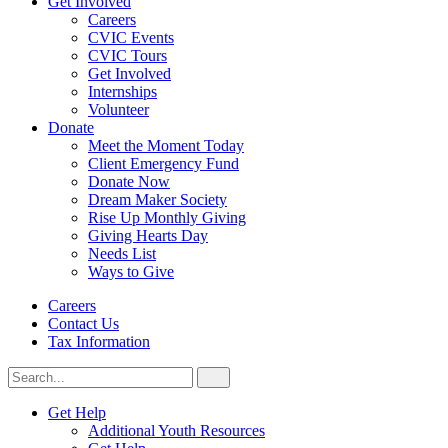
Get Involved
Careers
CVIC Events
CVIC Tours
Get Involved
Internships
Volunteer
Donate
Meet the Moment Today
Client Emergency Fund
Donate Now
Dream Maker Society
Rise Up Monthly Giving
Giving Hearts Day
Needs List
Ways to Give
Careers
Contact Us
Tax Information
Search
Search
for:
CVIC
Get Help
Additional Youth Resources