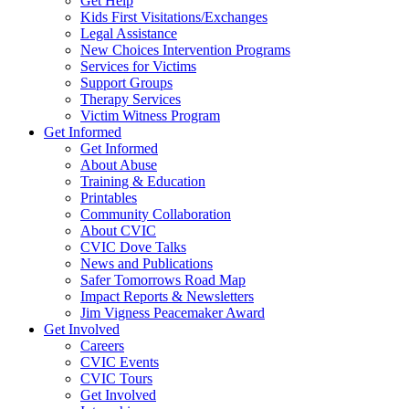
Get Help
Kids First Visitations/Exchanges
Legal Assistance
New Choices Intervention Programs
Services for Victims
Support Groups
Therapy Services
Victim Witness Program
Get Informed
Get Informed
About Abuse
Training & Education
Printables
Community Collaboration
About CVIC
CVIC Dove Talks
News and Publications
Safer Tomorrows Road Map
Impact Reports & Newsletters
Jim Vigness Peacemaker Award
Get Involved
Careers
CVIC Events
CVIC Tours
Get Involved